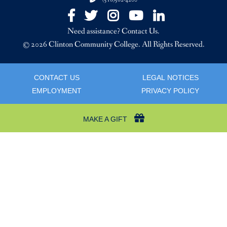
(518)562-4200
Facebook
Twitter
Instagram
YouTube
LinkedIn
Need assistance? Contact Us.
© 2026 Clinton Community College. All Rights Reserved.
CONTACT US
LEGAL NOTICES
EMPLOYMENT
PRIVACY POLICY
MAKE A GIFT