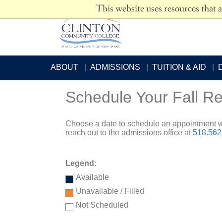
This website uses resources that 
ABOUT
ADMISSIONS
TUITION & AID
Schedule Your Fall Re
Choose a date to schedule an appointment w
reach out to the admissions office at
518.562
Legend:
Available
Unavailable / Filled
Not Scheduled