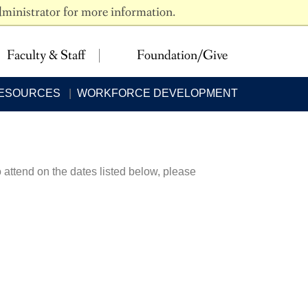
dministrator for more information.
 LEARNING
NEED HELP?
Faculty & Staff
Foundation/Give
RESOURCES
WORKFORCE DEVELOPMENT
 attend on the dates listed below, please