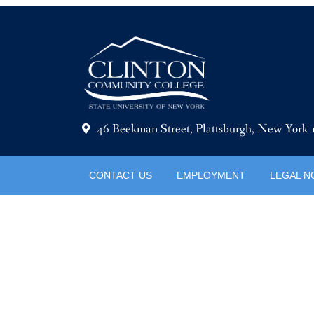
46 Beekman Street, Plattsburgh, New York
CONTACT US
EMPLOYMENT
LEGAL N