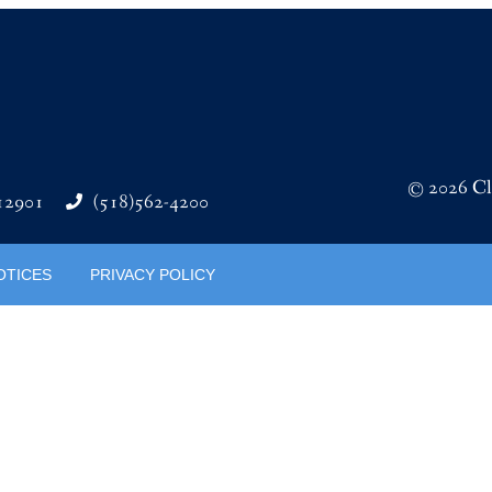
© 2026 Cli
 12901
(518)562-4200
OTICES
PRIVACY POLICY