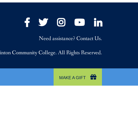
Facebook
Twitter
Instagram
YouTube
LinkedIn
Need assistance? Contact Us.
nton Community College. All Rights Reserved.
MAKE A GIFT